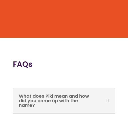
FAQs
What does Piki mean and how
did you come up with the
name?