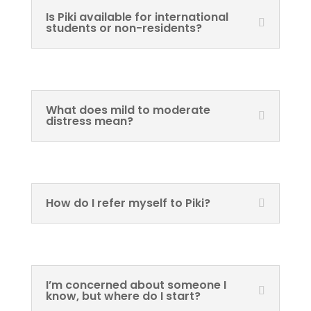
Is Piki available for international
students or non-residents?
What does mild to moderate
distress mean?
How do I refer myself to Piki?
I’m concerned about someone I
know, but where do I start?