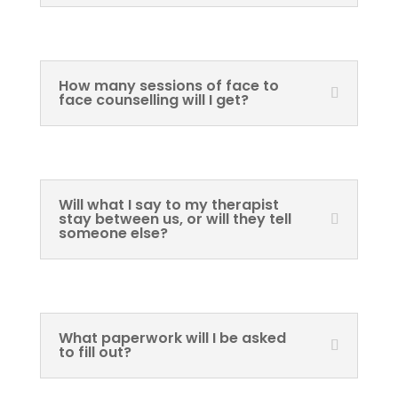
How many sessions of face to
face counselling will I get?
Will what I say to my therapist
stay between us, or will they tell
someone else?
What paperwork will I be asked
to fill out?