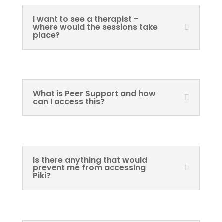
I want to see a therapist -
where would the sessions take
place?
What is Peer Support and how
can I access this?
Is there anything that would
prevent me from accessing
Piki?