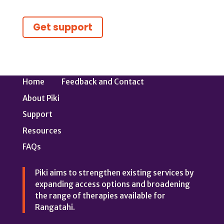
Get support
Home
Feedback and Contact
About Piki
Support
Resources
FAQs
Piki aims to strengthen existing services by
expanding access options and broadening
the range of therapies available for
Rangatahi.