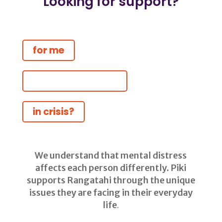
Looking for support?
for me
for someone else
in crisis?
We understand that mental distress
affects each person differently. Piki
supports Rangatahi through the unique
issues they are facing in their everyday
life
.