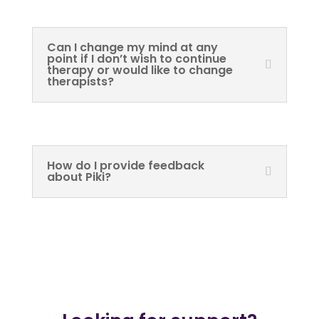
Can I change my mind at any
point if I don’t wish to continue
therapy or would like to change
therapists?
How do I provide feedback
about Piki?