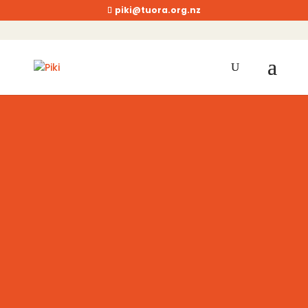
piki@tuora.org.nz